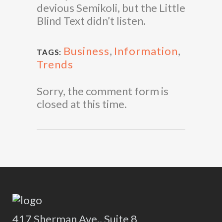
devious Semikoli, but the Little
Blind Text didn’t listen.
Business
,
Information
,
TAGS:
Trends
Sorry, the comment form is
closed at this time.
417 Sherman Ave., Suite 8