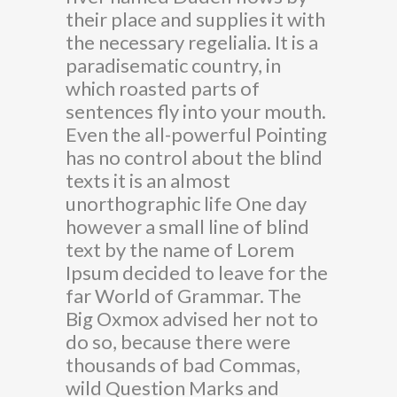
their place and supplies it with
the necessary regelialia. It is a
paradisematic country, in
which roasted parts of
sentences fly into your mouth.
Even the all-powerful Pointing
has no control about the blind
texts it is an almost
unorthographic life One day
however a small line of blind
text by the name of Lorem
Ipsum decided to leave for the
far World of Grammar. The
Big Oxmox advised her not to
do so, because there were
thousands of bad Commas,
wild Question Marks and