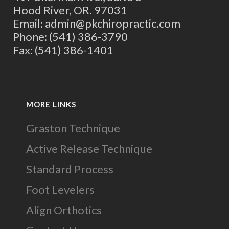
Hood River, OR. 97031
Email: admin@pkchiropractic.com
Phone: (541) 386-3790
Fax: (541) 386-1401
MORE LINKS
Graston Technique
Active Release Technique
Standard Process
Foot Levelers
Align Orthotics