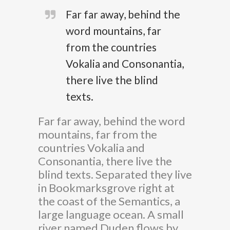
Far far away, behind the
word mountains, far
from the countries
Vokalia and Consonantia,
there live the blind
texts.
Far far away, behind the word
mountains, far from the
countries Vokalia and
Consonantia, there live the
blind texts. Separated they live
in Bookmarksgrove right at
the coast of the Semantics, a
large language ocean. A small
river named Duden flows by