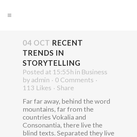
04 OCT
RECENT
TRENDS IN
STORYTELLING
Posted at 15:55h
in
Business
by
admin
0 Comments
113
Likes
Share
Far far away, behind the word
mountains, far from the
countries Vokalia and
Consonantia, there live the
blind texts. Separated they live