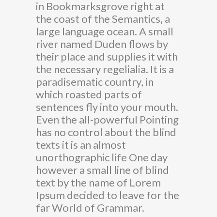
in Bookmarksgrove right at
the coast of the Semantics, a
large language ocean. A small
river named Duden flows by
their place and supplies it with
the necessary regelialia. It is a
paradisematic country, in
which roasted parts of
sentences fly into your mouth.
Even the all-powerful Pointing
has no control about the blind
texts it is an almost
unorthographic life One day
however a small line of blind
text by the name of Lorem
Ipsum decided to leave for the
far World of Grammar.