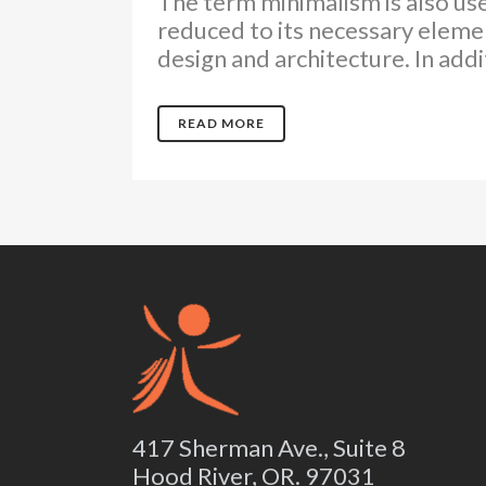
The term minimalism is also use
reduced to its necessary elemen
design and architecture. In additi
READ MORE
417 Sherman Ave., Suite 8
Hood River, OR. 97031