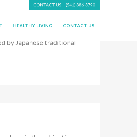
CONTACT US - (541) 386-3790
T
HEALTHY LIVING
CONTACT US
 where in the subject is
ed by Japanese traditional