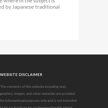
 where in the subject is
ed by Japanese traditional
WEBSITE DISCLAIMER
The contents of this website including text,
graphics, images, and other materials are provided
for informational purposes only and is not intended
to be a substitute for professional health advice,