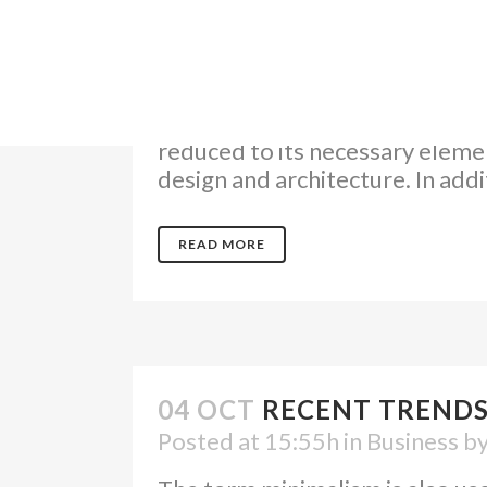
04 OCT
TRANSITIONS IN
Posted at 18:00h
in
Design
by
The term minimalism is also use
reduced to its necessary elemen
design and architecture. In additi
READ MORE
04 OCT
RECENT TRENDS
Posted at 15:55h
in
Business
b