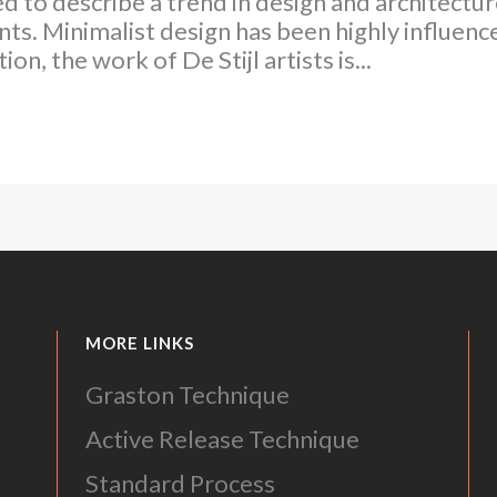
d to describe a trend in design and architecture
ts. Minimalist design has been highly influenc
on, the work of De Stijl artists is...
MORE LINKS
Graston Technique
Active Release Technique
Standard Process