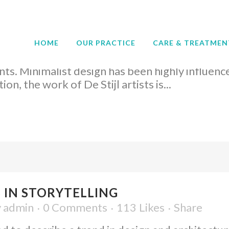
 UX DESIGN
admin
0 Comments
57
Likes
Share
HOME
OUR PRACTICE
CARE & TREATMEN
d to describe a trend in design and architecture
ts. Minimalist design has been highly influenc
on, the work of De Stijl artists is...
 IN STORYTELLING
y
admin
0 Comments
113
Likes
Share