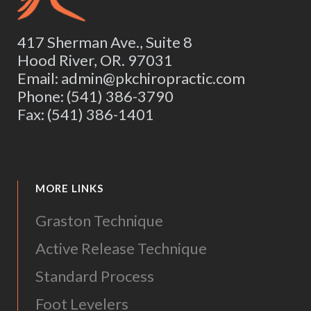
417 Sherman Ave., Suite 8
Hood River, OR. 97031
Email: admin@pkchiropractic.com
Phone: (541) 386-3790
Fax: (541) 386-1401
MORE LINKS
Graston Technique
Active Release Technique
Standard Process
Foot Levelers