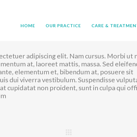
HOME
OUR PRACTICE
CARE & TREATMEN
ctetuer adipiscing elit. Nam cursus. Morbi ut 
imentum at, laoreet mattis, massa. Sed eleifen
nte, elementum et, bibendum at, posuere sit
quis dui viverra vestibulum. Suspendisse vulput
t cupidatat non proident, sunt in culpa qui offi
rum