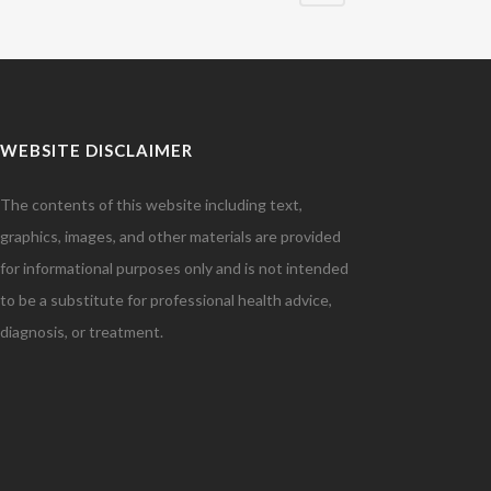
WEBSITE DISCLAIMER
The contents of this website including text,
graphics, images, and other materials are provided
for informational purposes only and is not intended
to be a substitute for professional health advice,
diagnosis, or treatment.