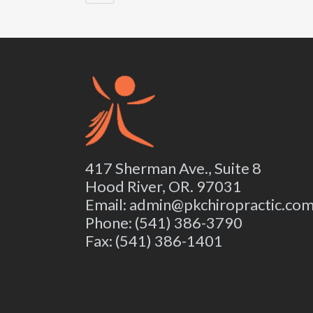
417 Sherman Ave., Suite 8
Hood River, OR. 97031
Email: admin@pkchiropractic.co
Phone: (541) 386-3790
Fax: (541) 386-1401