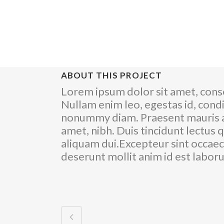
ABOUT THIS PROJECT
Lorem ipsum dolor sit amet, conse
Nullam enim leo, egestas id, cond
nonummy diam. Praesent mauris a
amet, nibh. Duis tincidunt lectus 
aliquam dui.Excepteur sint occaeca
deserunt mollit anim id est labo