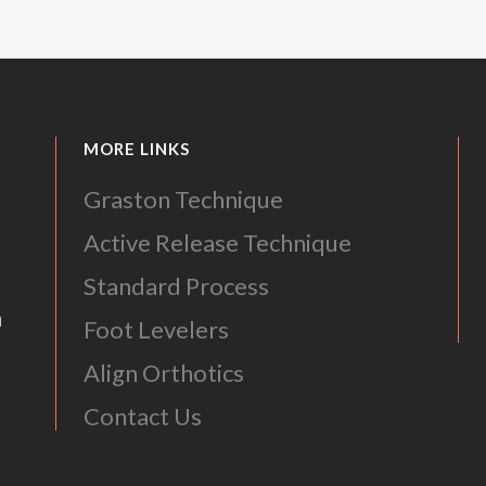
MORE LINKS
Graston Technique
Active Release Technique
Standard Process
m
Foot Levelers
Align Orthotics
Contact Us