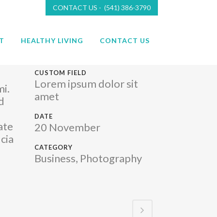
CONTACT US - (541) 386-3790
T
HEALTHY LIVING
CONTACT US
CUSTOM FIELD
Lorem ipsum dolor sit
mi.
amet
d
DATE
ate
20 November
cia
CATEGORY
Business, Photography