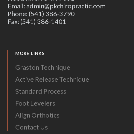
Email: admin@pkchiropractic.com
Phone: (541) 386-3790
Fax: (541) 386-1401
MORE LINKS
Graston Technique
Active Release Technique
Standard Process
Foot Levelers
Align Orthotics
Contact Us