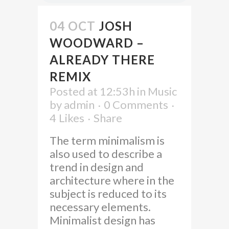
04 OCT
JOSH
WOODWARD –
ALREADY THERE
REMIX
Posted at 12:53h
in
Music
by
admin
0 Comments
4
Likes
Share
The term minimalism is
also used to describe a
trend in design and
architecture where in the
subject is reduced to its
necessary elements.
Minimalist design has