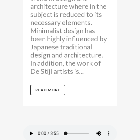
architecture where in the
subject is reduced to its
necessary elements.
Minimalist design has
been highly influenced by
Japanese traditional
design and architecture.
In addition, the work of
De Stijl artists is...
READ MORE