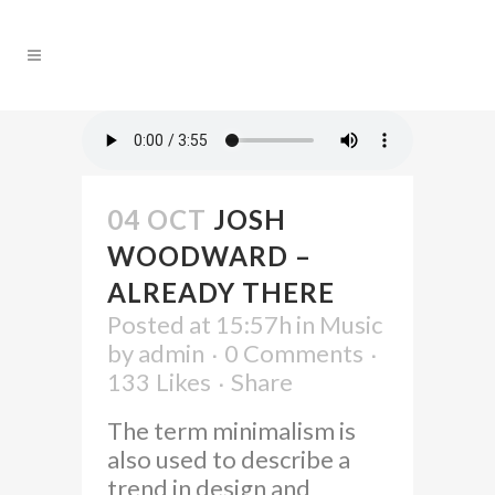
04 OCT
JOSH
WOODWARD –
ALREADY THERE
Posted at 15:57h
in
Music
by
admin
0 Comments
133
Likes
Share
The term minimalism is
also used to describe a
trend in design and