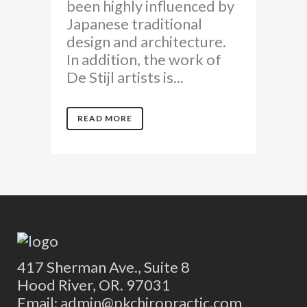
been highly influenced by
Japanese traditional
design and architecture.
In addition, the work of
De Stijl artists is...
READ MORE
417 Sherman Ave., Suite 8
Hood River, OR. 97031
Email: admin@pkchiropractic.com