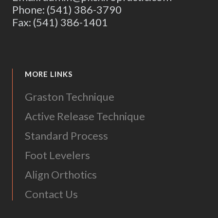
Phone: (541) 386-3790
Fax: (541) 386-1401
MORE LINKS
Graston Technique
Active Release Technique
Standard Process
Foot Levelers
Align Orthotics
Contact Us