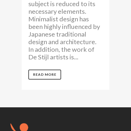
subject is reduced to its
necessary elements.
Minimalist design has
been highly influenced by
Japanese traditional
design and architecture.
In addition, the work of
De Stijl artists is...
READ MORE