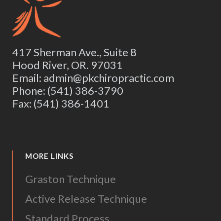
417 Sherman Ave., Suite 8
Hood River, OR. 97031
Email: admin@pkchiropractic.com
Phone: (541) 386-3790
Fax: (541) 386-1401
MORE LINKS
Graston Technique
Active Release Technique
Standard Process