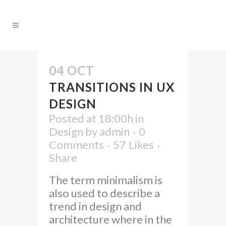
04 OCT
TRANSITIONS IN UX
DESIGN
Posted at 18:00h
in
Design
by
admin
0
Comments
57
Likes
Share
The term minimalism is
also used to describe a
trend in design and
architecture where in the