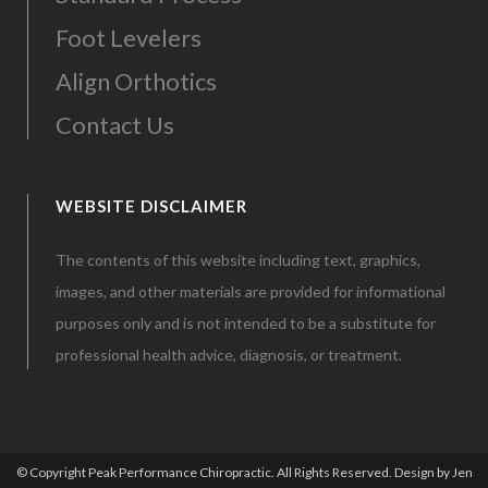
Foot Levelers
Align Orthotics
Contact Us
WEBSITE DISCLAIMER
The contents of this website including text, graphics,
images, and other materials are provided for informational
purposes only and is not intended to be a substitute for
professional health advice, diagnosis, or treatment.
© Copyright Peak Performance Chiropractic. All Rights Reserved.
Design by Jen