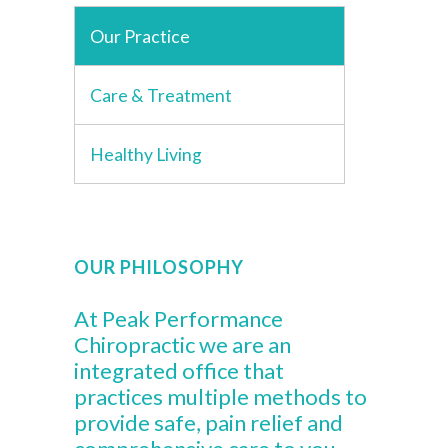
Our Practice
Care & Treatment
Healthy Living
OUR PHILOSOPHY
At Peak Performance
Chiropractic we are an
integrated office that
practices multiple methods to
provide safe, pain relief and