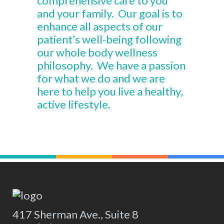
comprehensive care to you
and your family. Our goal is to
enhance all aspects of our
patient’s well-being following
our whole body wellness
philosophy. We have a passion
for what we do and we are
here to help you live a healthy,
active lifestyle.
417 Sherman Ave., Suite 8