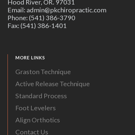
Hood River, OR. 97031
Email: admin@pkchiropractic.com
Phone: (541) 386-3790
Fax: (541) 386-1401
MORE LINKS
Graston Technique
Active Release Technique
Standard Process
Foot Levelers
Align Orthotics
Contact Us