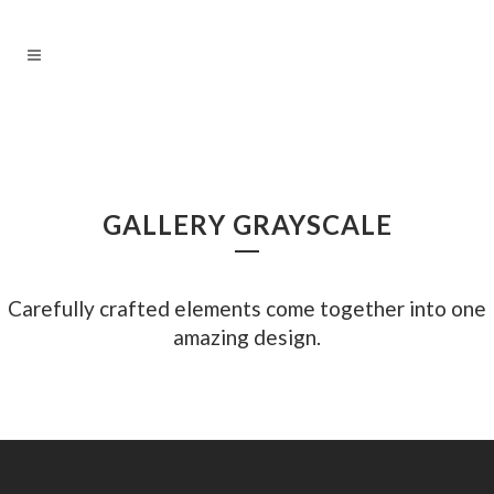
GALLERY GRAYSCALE
Carefully crafted elements come together into one
amazing design.