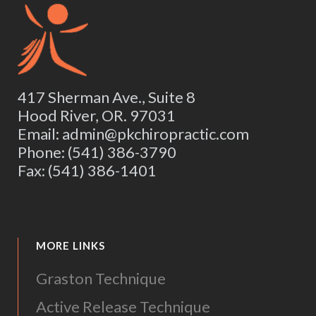
417 Sherman Ave., Suite 8
Hood River, OR. 97031
Email: admin@pkchiropractic.com
Phone: (541) 386-3790
Fax: (541) 386-1401
MORE LINKS
Graston Technique
Active Release Technique