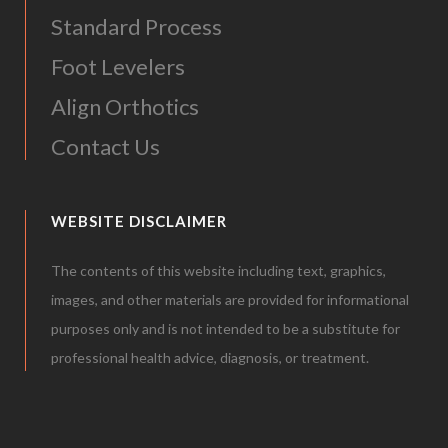
Standard Process
Foot Levelers
Align Orthotics
Contact Us
WEBSITE DISCLAIMER
The contents of this website including text, graphics,
images, and other materials are provided for informational
purposes only and is not intended to be a substitute for
professional health advice, diagnosis, or treatment.