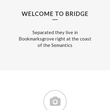
WELCOME TO BRIDGE
Separated they live in
Bookmarksgrove right at the coast
of the Semantics