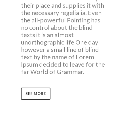
their place and supplies it with
the necessary regelialia. Even
the all-powerful Pointing has
no control about the blind
texts it is an almost
unorthographic life One day
however a small line of blind
text by the name of Lorem
Ipsum decided to leave for the
far World of Grammar.
SEE MORE