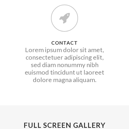
CONTACT
Lorem ipsum dolor sit amet,
consectetuer adipiscing elit,
sed diam nonummy nibh
euismod tincidunt ut laoreet
dolore magna aliquam.
FULL SCREEN GALLERY