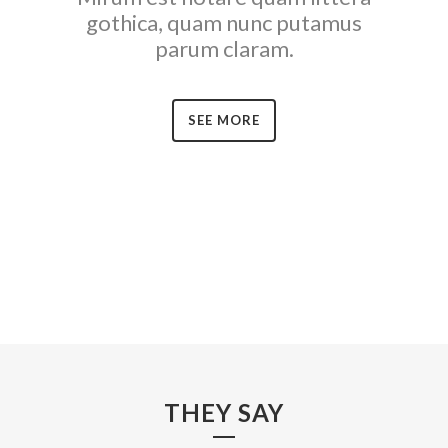
gothica, quam nunc putamus
parum claram.
SEE MORE
THEY SAY