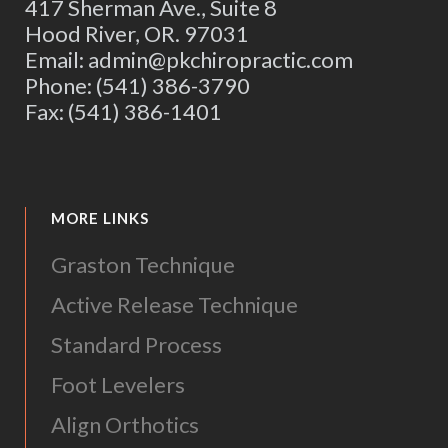
417 Sherman Ave., Suite 8
Hood River, OR. 97031
Email: admin@pkchiropractic.com
Phone: (541) 386-3790
Fax: (541) 386-1401
MORE LINKS
Graston Technique
Active Release Technique
Standard Process
Foot Levelers
Align Orthotics