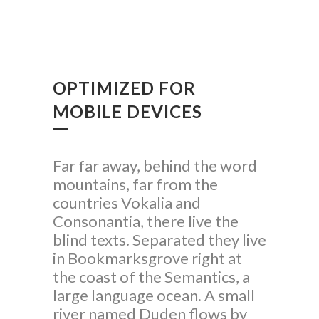
OPTIMIZED FOR
MOBILE DEVICES
Far far away, behind the word
mountains, far from the
countries Vokalia and
Consonantia, there live the
blind texts. Separated they live
in Bookmarksgrove right at
the coast of the Semantics, a
large language ocean. A small
river named Duden flows by