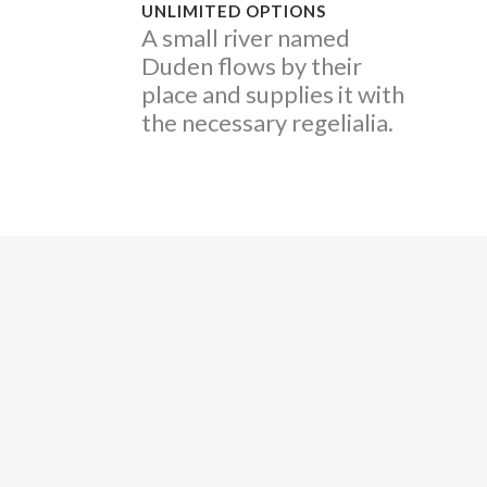
UNLIMITED OPTIONS
A small river named
Duden flows by their
place and supplies it with
the necessary regelialia.