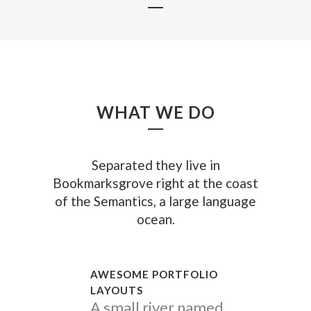
WHAT WE DO
Separated they live in
Bookmarksgrove right at the coast
of the Semantics, a large language
ocean.
AWESOME PORTFOLIO
LAYOUTS
A small river named