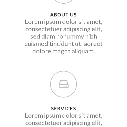
ABOUT US
Lorem ipsum dolor sit amet,
consectetuer adipiscing elit,
sed diam nonummy nibh
euismod tincidunt ut laoreet
dolore magna aliquam.
SERVICES
Lorem ipsum dolor sit amet,
consectetuer adipiscing elit,