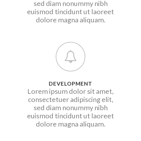
sed diam nonummy nibh
euismod tincidunt ut laoreet
dolore magna aliquam.
DEVELOPMENT
Lorem ipsum dolor sit amet,
consectetuer adipiscing elit,
sed diam nonummy nibh
euismod tincidunt ut laoreet
dolore magna aliquam.