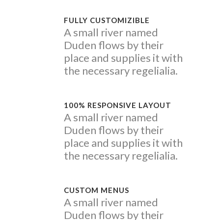
FULLY CUSTOMIZIBLE
A small river named
Duden flows by their
place and supplies it with
the necessary regelialia.
100% RESPONSIVE LAYOUT
A small river named
Duden flows by their
place and supplies it with
the necessary regelialia.
CUSTOM MENUS
A small river named
Duden flows by their