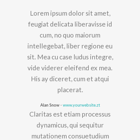
Lorem ipsum dolor sit amet,
feugiat delicata liberavisse id
cum, no quo maiorum
intellegebat, liber regione eu
sit. Mea cu case ludus integre,
vide viderer eleifend ex mea.
His ay diceret, cum et atqui
placerat.
Alan Snow
-
www.yourwebsite.zt
Claritas est etiam processus
dynamicus, qui sequitur
mutationem consuetudium