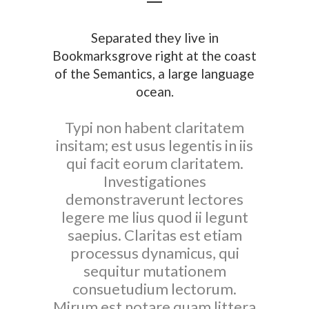
Separated they live in
Bookmarksgrove right at the coast
of the Semantics, a large language
ocean.
Typi non habent claritatem
insitam; est usus legentis in iis
qui facit eorum claritatem.
Investigationes
demonstraverunt lectores
legere me lius quod ii legunt
saepius. Claritas est etiam
processus dynamicus, qui
sequitur mutationem
consuetudium lectorum.
Mirum est notare quam littera