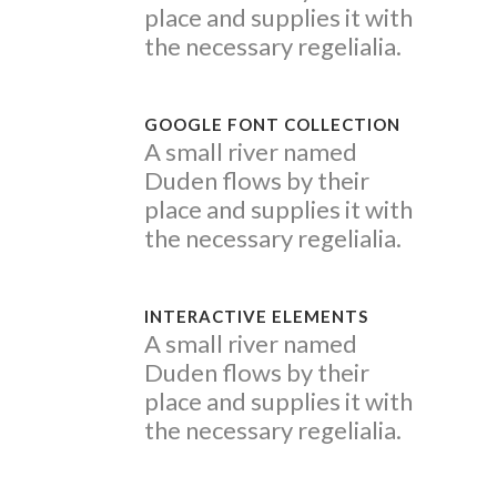
place and supplies it with
the necessary regelialia.
GOOGLE FONT COLLECTION
A small river named
Duden flows by their
place and supplies it with
the necessary regelialia.
INTERACTIVE ELEMENTS
A small river named
Duden flows by their
place and supplies it with
the necessary regelialia.