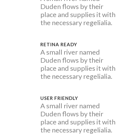
Duden flows by their
place and supplies it with
the necessary regelialia.
RETINA READY
A small river named
Duden flows by their
place and supplies it with
the necessary regelialia.
USER FRIENDLY
A small river named
Duden flows by their
place and supplies it with
the necessary regelialia.