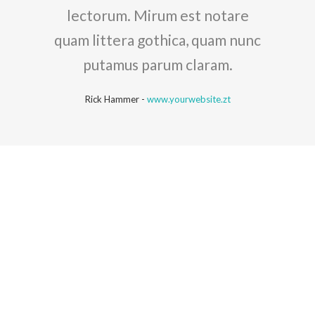
lectorum. Mirum est notare
quam littera gothica, quam nunc
putamus parum claram.
Rick Hammer
-
www.yourwebsite.zt