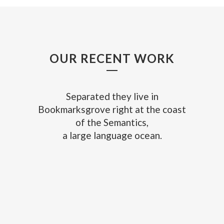
OUR RECENT WORK
Separated they live in
Bookmarksgrove right at the coast
of the Semantics,
a large language ocean.
ZOOM
VIEW