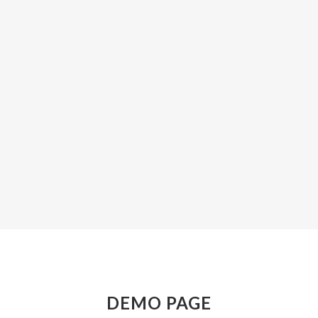
ZOOM
VIEW
ZOOM
VIEW
DEMO PAGE