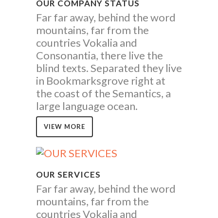
OUR COMPANY STATUS
Far far away, behind the word
mountains, far from the
countries Vokalia and
Consonantia, there live the
blind texts. Separated they live
in Bookmarksgrove right at
the coast of the Semantics, a
large language ocean.
VIEW MORE
OUR SERVICES
Far far away, behind the word
mountains, far from the
countries Vokalia and