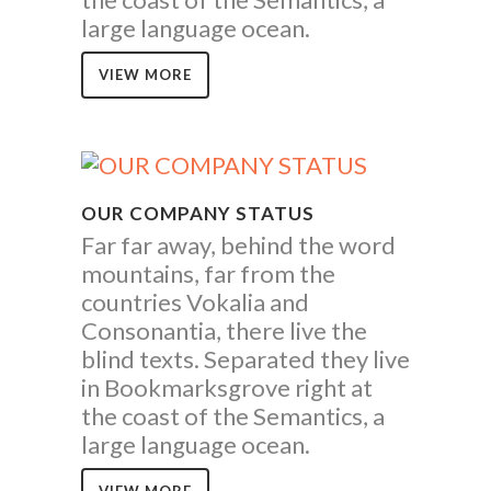
large language ocean.
VIEW MORE
OUR COMPANY STATUS
Far far away, behind the word
mountains, far from the
countries Vokalia and
Consonantia, there live the
blind texts. Separated they live
in Bookmarksgrove right at
the coast of the Semantics, a
large language ocean.