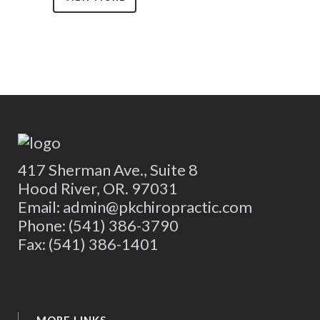
417 Sherman Ave., Suite 8
Hood River, OR. 97031
Email: admin@pkchiropractic.com
Phone: (541) 386-3790
Fax: (541) 386-1401