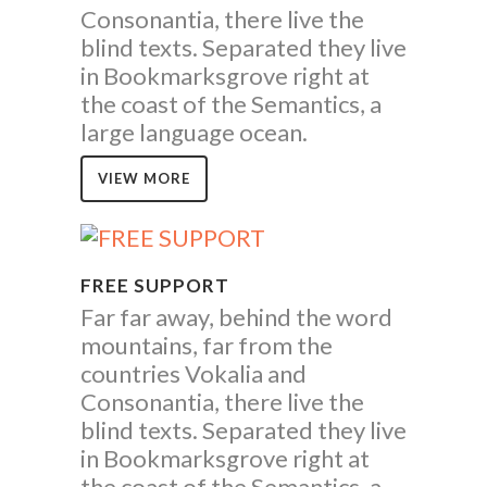
Consonantia, there live the
blind texts. Separated they live
in Bookmarksgrove right at
the coast of the Semantics, a
large language ocean.
VIEW MORE
FREE SUPPORT
Far far away, behind the word
mountains, far from the
countries Vokalia and
Consonantia, there live the
blind texts. Separated they live
in Bookmarksgrove right at
the coast of the Semantics, a