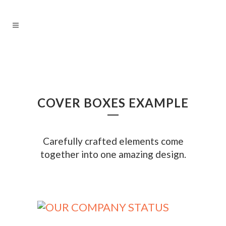
COVER BOXES EXAMPLE
Carefully crafted elements come
together into one amazing design.