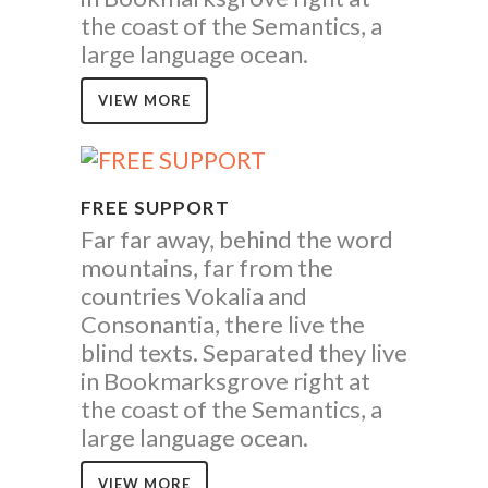
the coast of the Semantics, a
large language ocean.
VIEW MORE
FREE SUPPORT
Far far away, behind the word
mountains, far from the
countries Vokalia and
Consonantia, there live the
blind texts. Separated they live
in Bookmarksgrove right at
the coast of the Semantics, a
large language ocean.
VIEW MORE