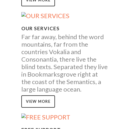
VIEW MORE
OUR SERVICES
Far far away, behind the word
mountains, far from the
countries Vokalia and
Consonantia, there live the
blind texts. Separated they live
in Bookmarksgrove right at
the coast of the Semantics, a
large language ocean.
VIEW MORE