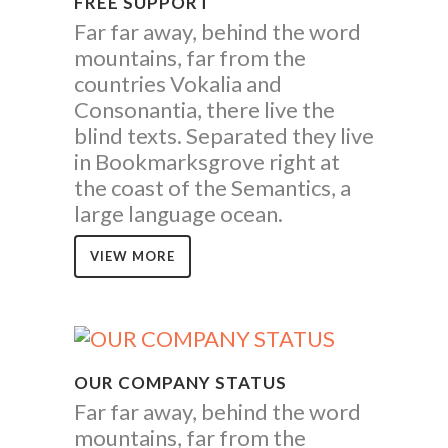
FREE SUPPORT
Far far away, behind the word
mountains, far from the
countries Vokalia and
Consonantia, there live the
blind texts. Separated they live
in Bookmarksgrove right at
the coast of the Semantics, a
large language ocean.
VIEW MORE
OUR COMPANY STATUS
Far far away, behind the word
mountains, far from the