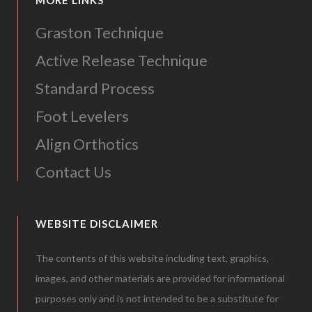
MORE LINKS
Graston Technique
Active Release Technique
Standard Process
Foot Levelers
Align Orthotics
Contact Us
WEBSITE DISCLAIMER
The contents of this website including text, graphics,
images, and other materials are provided for informational
purposes only and is not intended to be a substitute for