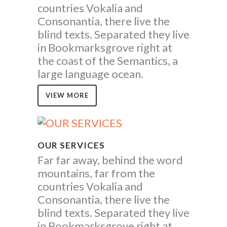
countries Vokalia and
Consonantia, there live the
blind texts. Separated they live
in Bookmarksgrove right at
the coast of the Semantics, a
large language ocean.
VIEW MORE
OUR SERVICES
Far far away, behind the word
mountains, far from the
countries Vokalia and
Consonantia, there live the
blind texts. Separated they live
in Bookmarksgrove right at